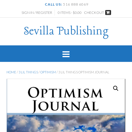
CALL US:
516 888 6069
SIGN IN / REGISTER
0 ITEMS - $0.00
CHECKOUT
Sevilla Publishing
HOME
/
3 LIL THINGS
/
OPTIMISM
/ 3 LIL THINGS OPTIMISM JOURNAL