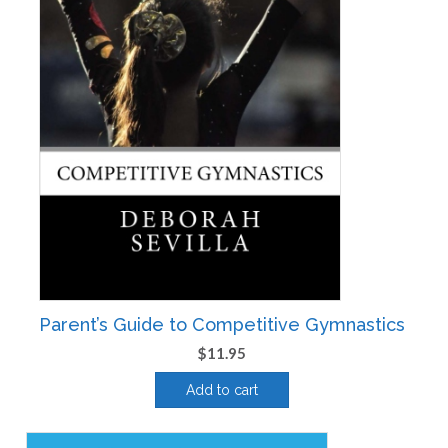
Parent’s Guide to Competitive Gymnastics
$
11.95
Add to cart