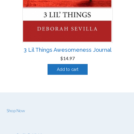
3 Lil Things Awesomeness Journal
$
14.97
Add to cart
Shop Now