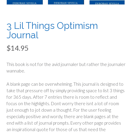
3 Lil Things Optimism
Journal
$
14.95
This book is not for the avid journaler but rather the journaler
wannabe.
A blank page can be overwhelming. This journal is designed to
take that pressure off by simply providing space to list 3 things
for 365 days. After 7 entries there is room to reflect and
focus on the highlights. Dont worry there isnt a lot of room
just enough to jot down a thought. For the user feeling
especially positive and wordy, there are blank pages at the
end with a list of journal prompts. Every other page provides
an inspirational quote for those of us that need the