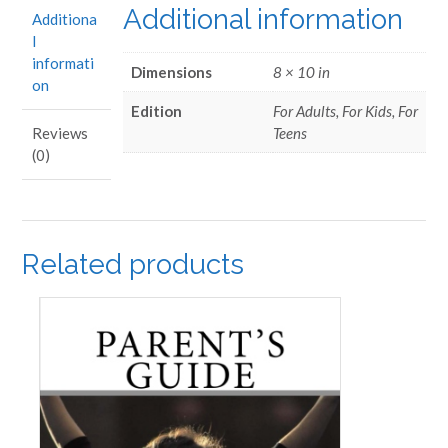
Additional information
Additiona
l
informati
Dimensions
8 × 10 in
on
Edition
For Adults, For Kids, For
Teens
Reviews
(0)
Related products