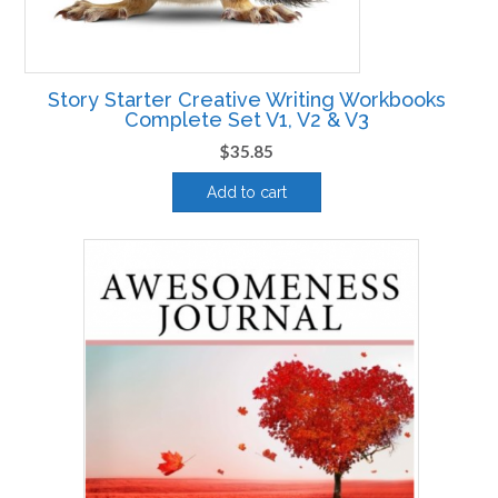
Story Starter Creative Writing Workbooks
Complete Set V1, V2 & V3
$
35.85
Add to cart