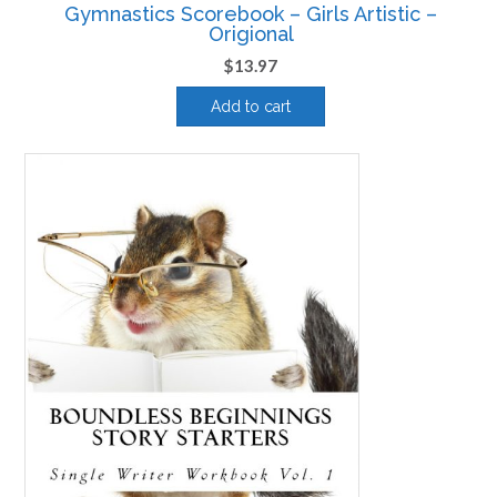
Gymnastics Scorebook – Girls Artistic –
Origional
$
13.97
Add to cart