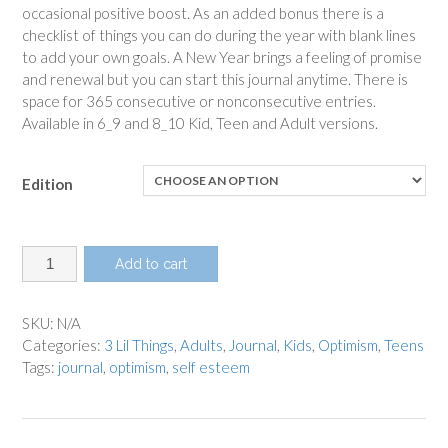
occasional positive boost. As an added bonus there is a
checklist of things you can do during the year with blank lines
to add your own goals. A New Year brings a feeling of promise
and renewal but you can start this journal anytime. There is
space for 365 consecutive or nonconsecutive entries.
Available in 6_9 and 8_10 Kid, Teen and Adult versions.
Edition
3
Add to cart
Lil
Things
Optimism
SKU:
N/A
Journal
Categories:
3 Lil Things
,
Adults
,
Journal
,
Kids
,
Optimism
,
Teens
quantity
Tags:
journal
,
optimism
,
self esteem