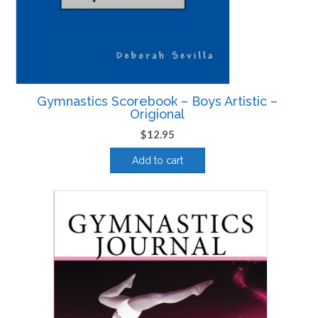
Gymnastics Scorebook – Boys Artistic –
Origional
$
12.95
Add to cart