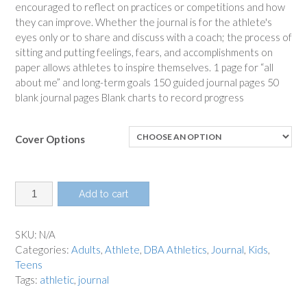
encouraged to reflect on practices or competitions and how
they can improve. Whether the journal is for the athlete's
eyes only or to share and discuss with a coach; the process of
sitting and putting feelings, fears, and accomplishments on
paper allows athletes to inspire themselves. 1 page for “all
about me” and long-term goals 150 guided journal pages 50
blank journal pages Blank charts to record progress
Cover Options
Athlete
Add to cart
Journal
quantity
SKU:
N/A
Categories:
Adults
,
Athlete
,
DBA Athletics
,
Journal
,
Kids
,
Teens
Tags:
athletic
,
journal