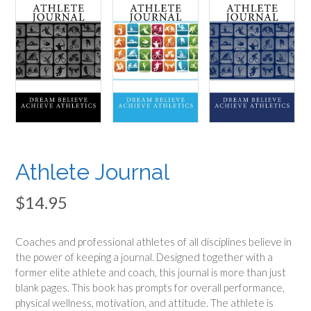
Athlete Journal
$
14.95
Coaches and professional athletes of all disciplines believe in
the power of keeping a journal. Designed together with a
former elite athlete and coach, this journal is more than just
blank pages. This book has prompts for overall performance,
physical wellness, motivation, and attitude. The athlete is