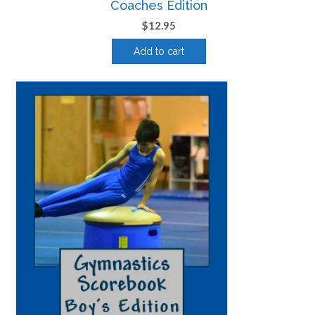
Coaches Edition
$
12.95
Add to cart