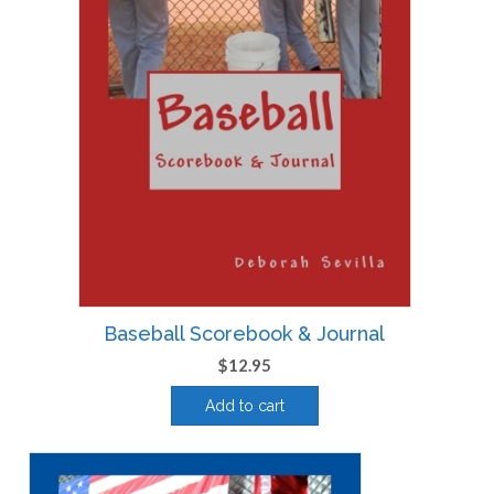
Baseball Scorebook & Journal
$
12.95
Add to cart