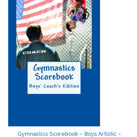
Gymnastics Scorebook – Boys Artistic –