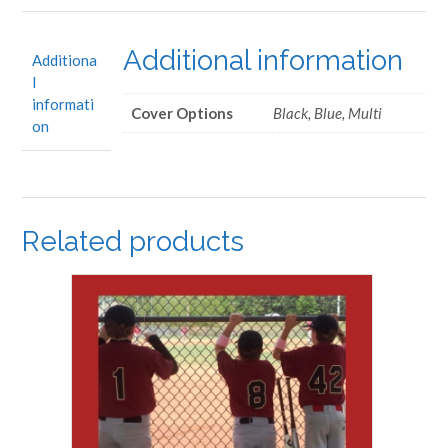
Additional information
Additiona
l
informati
Cover Options
Black, Blue, Multi
on
Related products