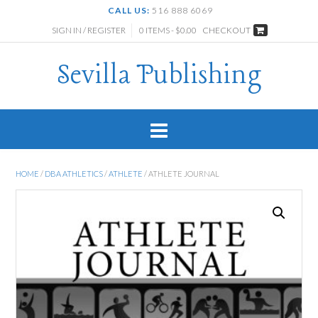
CALL US:
516 888 6069
SIGN IN / REGISTER
0 ITEMS - $0.00
CHECKOUT
Sevilla Publishing
HOME
/
DBA ATHLETICS
/
ATHLETE
/ ATHLETE JOURNAL