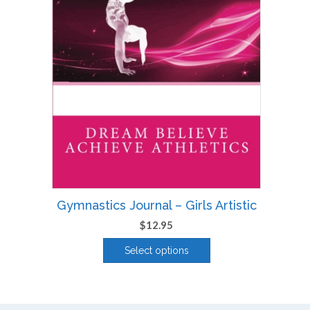
Gymnastics Journal – Girls Artistic
$
12.95
Select options