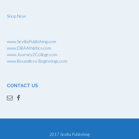
Shop Now
www.SevillaPublishing.com
www.DBAAthletics.com
www.Journey2College.com
www.Boundless-Beginnings.com
CONTACT US
2017 Sevilla Publishing